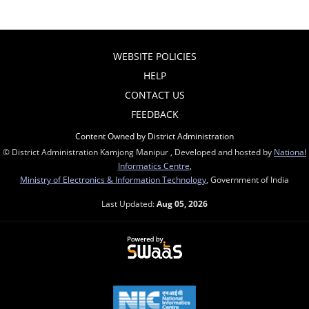
WEBSITE POLICIES
HELP
CONTACT US
FEEDBACK
Content Owned by District Administration
© District Administration Kamjong Manipur , Developed and hosted by
National
Informatics Centre
,
Ministry of Electronics & Information Technology
, Government of India
Last Updated:
Aug 05, 2026