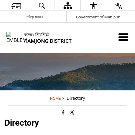
মনিপুর সরকার
Government of Manipur
কাম্জং স্ট্রিস্ট্রিক্ট
KAMJONG DISTRICT
Directory
HOME
Directory