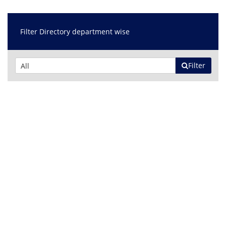
Filter Directory department wise
Filter