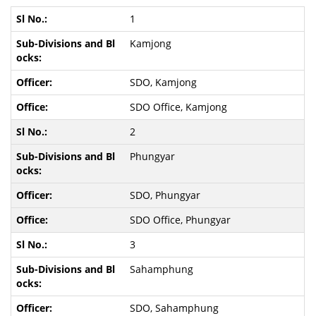
1
Kamjong
SDO, Kamjong
SDO Office, Kamjong
2
Phungyar
SDO, Phungyar
SDO Office, Phungyar
3
Sahamphung
SDO, Sahamphung