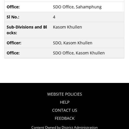
SDO Office, Sahamphung
4
Kasom Khullen
SDO, Kasom Khullen
SDO Office, Kasom Khullen
WEBSITE POLICIES
HELP
CONTACT US
FEEDBACK
Content Owned by District Administration