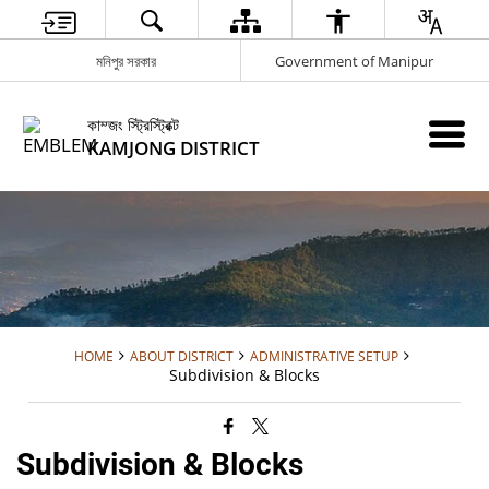
মনিপুর সরকার
Government of Manipur
কাম্জং স্ট্রিস্ট্রিক্ট
KAMJONG DISTRICT
HOME
ABOUT DISTRICT
ADMINISTRATIVE SETUP
Subdivision & Blocks
Subdivision & Blocks