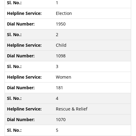
1
Election
1950
2
Child
1098
3
Women
181
4
Rescue & Relief
1070
5