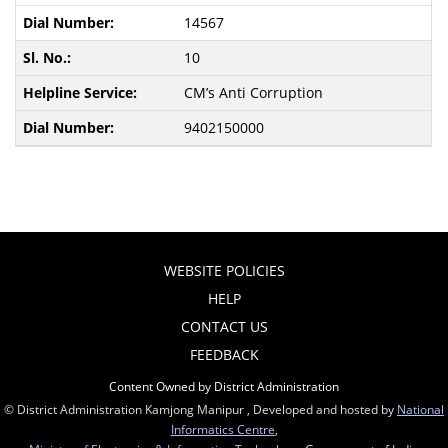
14567
10
CM’s Anti Corruption
9402150000
WEBSITE POLICIES
HELP
CONTACT US
FEEDBACK
Content Owned by District Administration
© District Administration Kamjong Manipur , Developed and hosted by
National
Informatics Centre
,