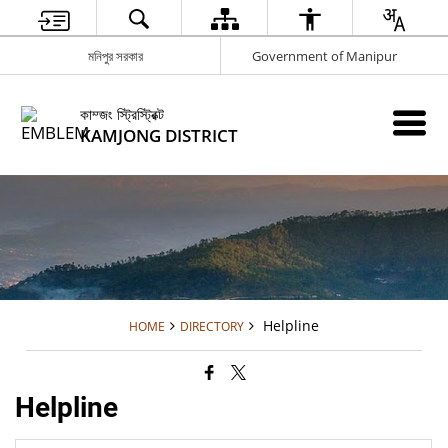
মনিপুর সরকার
Government of Manipur
কাম্জং স্ট্রিস্ট্রিক্ট
KAMJONG DISTRICT
Helpline
HOME
DIRECTORY
Helpline