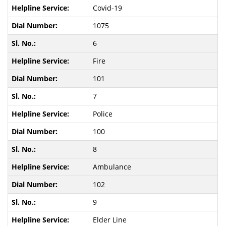
Covid-19
1075
6
Fire
101
7
Police
100
8
Ambulance
102
9
Elder Line