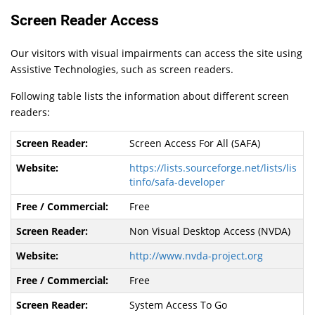
Screen Reader Access
Our visitors with visual impairments can access the site using
Assistive Technologies, such as screen readers.
Following table lists the information about different screen
readers:
Screen Access For All (SAFA)
https://lists.sourceforge.net/lists/lis
tinfo/safa-developer
Free
Non Visual Desktop Access (NVDA)
http://www.nvda-project.org
Free
System Access To Go