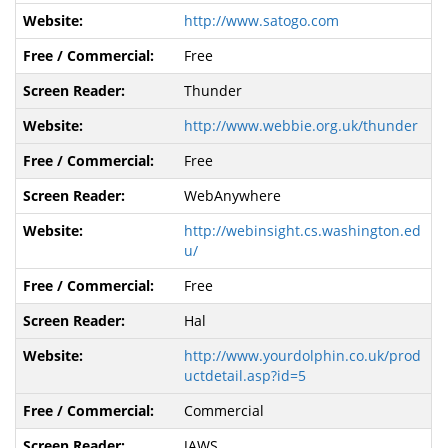
http://www.satogo.com
Free
Thunder
http://www.webbie.org.uk/thunder
Free
WebAnywhere
http://webinsight.cs.washington.ed
u/
Free
Hal
http://www.yourdolphin.co.uk/prod
uctdetail.asp?id=5
Commercial
JAWS