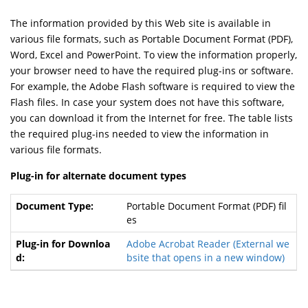
The information provided by this Web site is available in
various file formats, such as Portable Document Format (PDF),
Word, Excel and PowerPoint. To view the information properly,
your browser need to have the required plug-ins or software.
For example, the Adobe Flash software is required to view the
Flash files. In case your system does not have this software,
you can download it from the Internet for free. The table lists
the required plug-ins needed to view the information in
various file formats.
Plug-in for alternate document types
Portable Document Format (PDF) fil
es
Adobe Acrobat Reader
(External we
bsite that opens in a new window)