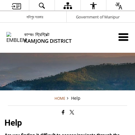
মনিপুর সরকার
Government of Manipur
কাম্জং স্ট্রিস্ট্রিক্ট
KAMJONG DISTRICT
Help
HOME
Help