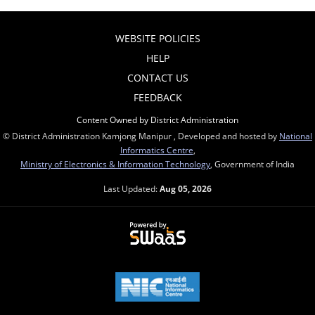
WEBSITE POLICIES
HELP
CONTACT US
FEEDBACK
Content Owned by District Administration
© District Administration Kamjong Manipur , Developed and hosted by
National
Informatics Centre
,
Ministry of Electronics & Information Technology
, Government of India
Last Updated:
Aug 05, 2026