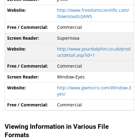
http://www.freedomscientific.com/
Downloads/JAWS
Commercial
Supernova
http://www.yourdolphin.co.uk/prod
uctdetail.asp?id=1
Commercial
Window-Eyes
http://www.gwmicro.com/Window-E
yes/
Commercial
Viewing Information in Various File
Formats