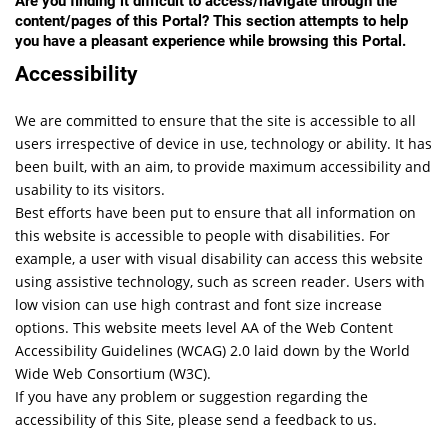
Are you finding it difficult to access/navigate through the
content/pages of this Portal? This section attempts to help
you have a pleasant experience while browsing this Portal.
Accessibility
We are committed to ensure that the site is accessible to all
users irrespective of device in use, technology or ability. It has
been built, with an aim, to provide maximum accessibility and
usability to its visitors.
Best efforts have been put to ensure that all information on
this website is accessible to people with disabilities. For
example, a user with visual disability can access this website
using assistive technology, such as screen reader. Users with
low vision can use high contrast and font size increase
options. This website meets level AA of the Web Content
Accessibility Guidelines (WCAG) 2.0 laid down by the World
Wide Web Consortium (W3C).
If you have any problem or suggestion regarding the
accessibility of this Site, please send a feedback to us.