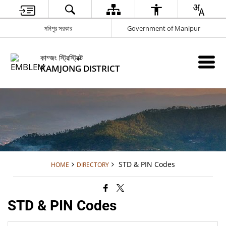
মনিপুর সরকার
Government of Manipur
কাম্জং স্ট্রিস্ট্রিক্ট
KAMJONG DISTRICT
STD & PIN Codes
HOME
DIRECTORY
STD & PIN Codes