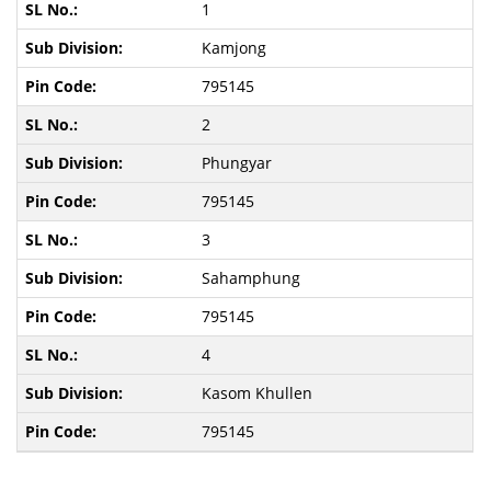
1
Kamjong
795145
2
Phungyar
795145
3
Sahamphung
795145
4
Kasom Khullen
795145