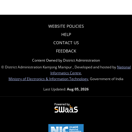
WEBSITE POLICIES
HELP
CONTACT US
FEEDBACK
Content Owned by District Administration
© District Administration Kamjong Manipur , Developed and hosted by
National
Informatics Centre
,
Ministry of Electronics & Information Technology
, Government of India
Last Updated:
Aug 05, 2026