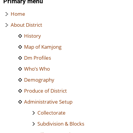
Primary menu
Home
About District
History
Map of Kamjong
Dm Profiles
Who’s Who
Demography
Produce of District
Administrative Setup
Collectorate
Subdivision & Blocks