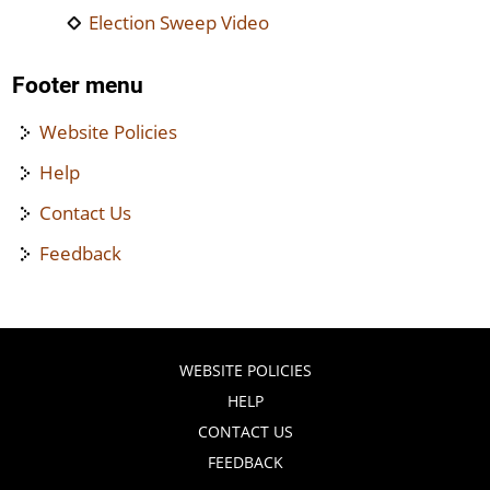
Election Sweep Video
Footer menu
Website Policies
Help
Contact Us
Feedback
WEBSITE POLICIES
HELP
CONTACT US
FEEDBACK