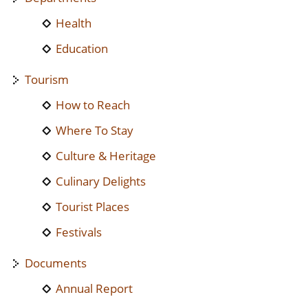
Health
Education
Tourism
How to Reach
Where To Stay
Culture & Heritage
Culinary Delights
Tourist Places
Festivals
Documents
Annual Report