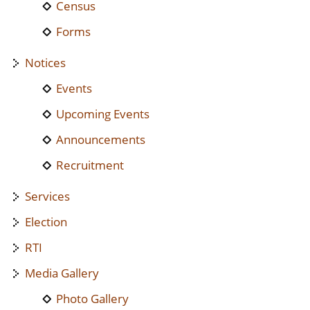
Census
Forms
Notices
Events
Upcoming Events
Announcements
Recruitment
Services
Election
RTI
Media Gallery
Photo Gallery