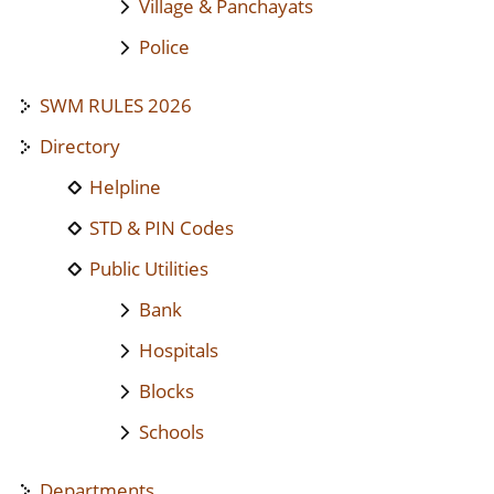
Village & Panchayats
Police
SWM RULES 2026
Directory
Helpline
STD & PIN Codes
Public Utilities
Bank
Hospitals
Blocks
Schools
Departments