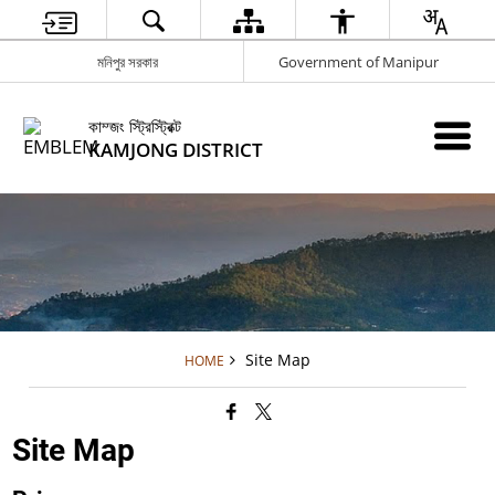
মনিপুর সরকার
Government of Manipur
কাম্জং স্ট্রিস্ট্রিক্ট
KAMJONG DISTRICT
Site Map
HOME
Site Map