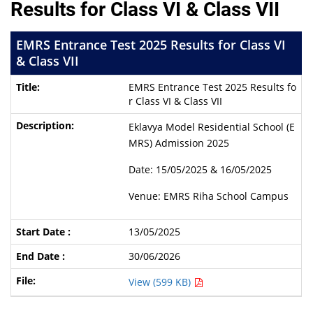
Results for Class VI & Class VII
EMRS Entrance Test 2025 Results for Class VI
& Class VII
EMRS Entrance Test 2025 Results fo
r Class VI & Class VII
Eklavya Model Residential School (E
MRS) Admission 2025
Date: 15/05/2025 & 16/05/2025
Venue: EMRS Riha School Campus
13/05/2025
30/06/2026
View (599 KB)