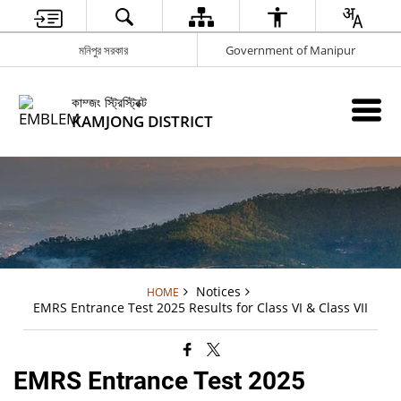
মনিপুর সরকার
Government of Manipur
কাম্জং স্ট্রিস্ট্রিক্ট
KAMJONG DISTRICT
Notices
HOME
EMRS Entrance Test 2025 Results for Class VI & Class VII
EMRS Entrance Test 2025