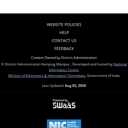
WEBSITE POLICIES
HELP
CONTACT US
FEEDBACK
Content Owned by District Administration
© District Administration Kamjong Manipur , Developed and hosted by
National
Informatics Centre
,
Ministry of Electronics & Information Technology
, Government of India
Last Updated:
Aug 05, 2026